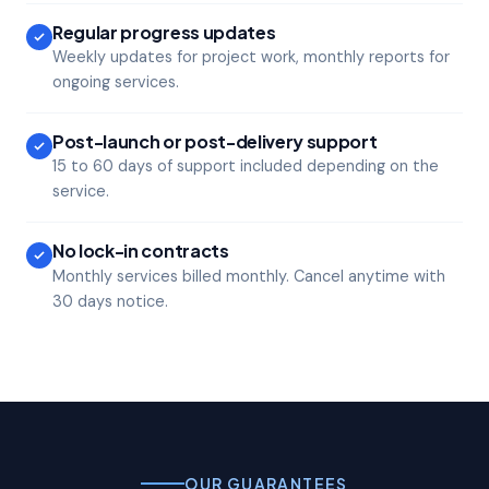
Regular progress updates
Weekly updates for project work, monthly reports for
ongoing services.
Post-launch or post-delivery support
15 to 60 days of support included depending on the
service.
No lock-in contracts
Monthly services billed monthly. Cancel anytime with
30 days notice.
OUR GUARANTEES