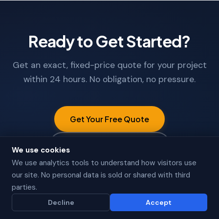
Ready to Get Started?
Get an exact, fixed-price quote for your project
within 24 hours. No obligation, no pressure.
Get Your Free Quote
Call +91 9662608986
We use cookies
We use analytics tools to understand how visitors use
our site. No personal data is sold or shared with third
parties.
Decline
Accept