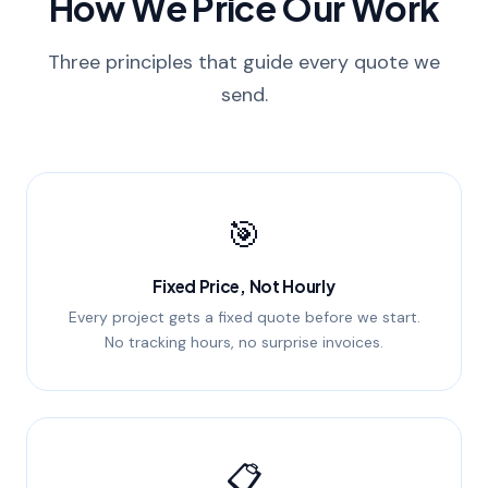
How We Price Our Work
Three principles that guide every quote we
send.
🎯
Fixed Price, Not Hourly
Every project gets a fixed quote before we start.
No tracking hours, no surprise invoices.
📋