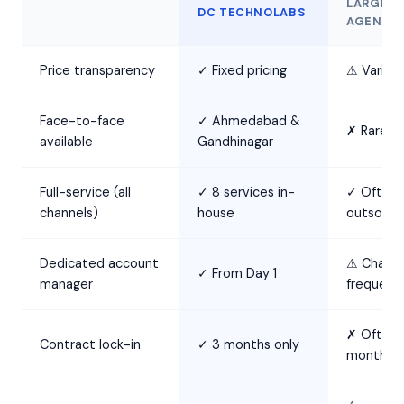
LARGE
DC TECHNOLABS
AGENCY
Price transparency
✓ Fixed pricing
⚠ Variabl
Face-to-face
✓ Ahmedabad &
✗ Rarely
available
Gandhinagar
Full-service (all
✓ 8 services in-
✓ Often
channels)
house
outsourc
Dedicated account
⚠ Chang
✓ From Day 1
manager
frequentl
✗ Often 
Contract lock-in
✓ 3 months only
months