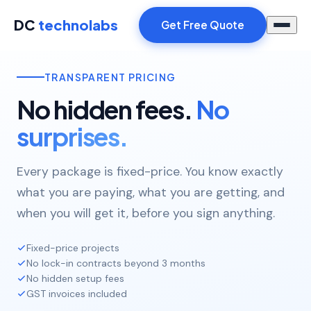
DC
technolabs
Get Free Quote
TRANSPARENT PRICING
No hidden fees.
No
surprises.
Every package is fixed-price. You know exactly
what you are paying, what you are getting, and
when you will get it, before you sign anything.
Fixed-price projects
No lock-in contracts beyond 3 months
No hidden setup fees
GST invoices included