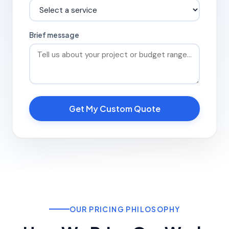
Brief message
Get My Custom Quote
OUR PRICING PHILOSOPHY