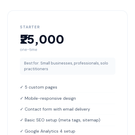
STARTER
₹25,000
one-time
Best for: Small businesses, professionals, solo
practitioners
✓ 5 custom pages
✓ Mobile-responsive design
✓ Contact form with email delivery
✓ Basic SEO setup (meta tags, sitemap)
✓ Google Analytics 4 setup