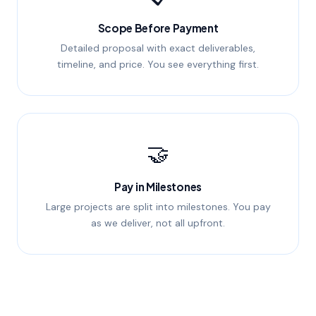
Scope Before Payment
Detailed proposal with exact deliverables,
timeline, and price. You see everything first.
🤝
Pay in Milestones
Large projects are split into milestones. You pay
as we deliver, not all upfront.