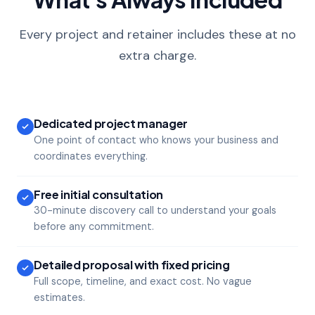
Every project and retainer includes these at no
extra charge.
Dedicated project manager
One point of contact who knows your business and
coordinates everything.
Free initial consultation
30-minute discovery call to understand your goals
before any commitment.
Detailed proposal with fixed pricing
Full scope, timeline, and exact cost. No vague
estimates.