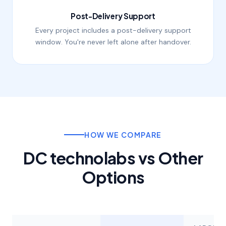
Post-Delivery Support
Every project includes a post-delivery support
window. You're never left alone after handover.
HOW WE COMPARE
DC technolabs vs Other
Options