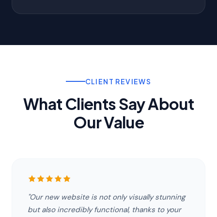
CLIENT REVIEWS
What Clients Say About
Our Value
"Our new website is not only visually stunning
but also incredibly functional, thanks to your