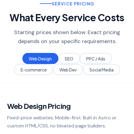
SERVICE PRICING
What Every Service Costs
Starting prices shown below. Exact pricing
depends on your specific requirements.
Web Design
SEO
PPC / Ads
E-commerce
Web Dev
Social Media
Web Design Pricing
Fixed-price websites. Mobile-first. Built in Astro or
custom HTML/CSS, no bloated page builders.