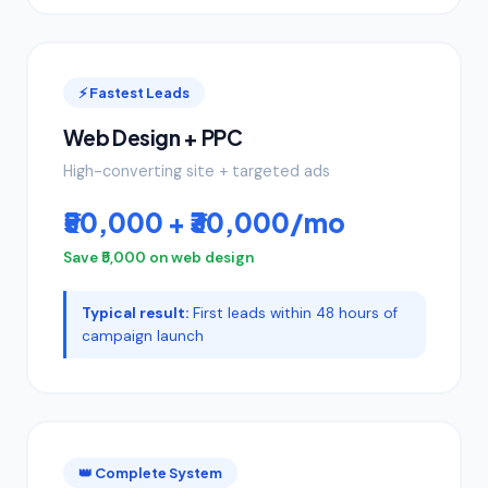
⚡ Fastest Leads
Web Design + PPC
High-converting site + targeted ads
₹50,000 + ₹30,000/mo
Save ₹5,000 on web design
Typical result:
First leads within 48 hours of
campaign launch
👑 Complete System