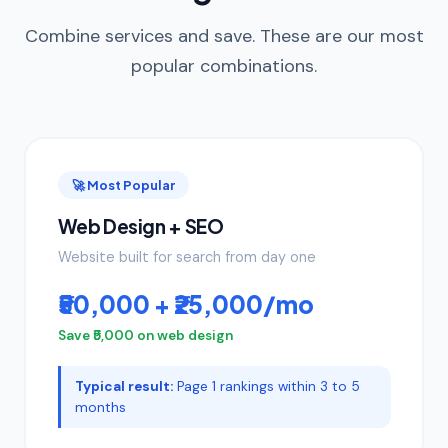
Combine services and save. These are our most
popular combinations.
🚀 Most Popular
Web Design + SEO
Website built for search from day one
₹50,000 + ₹25,000/mo
Save ₹5,000 on web design
Typical result:
Page 1 rankings within 3 to 5
months