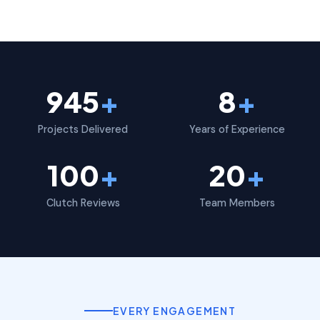
945
+
8
+
Projects Delivered
Years of Experience
100
+
20
+
Clutch Reviews
Team Members
EVERY ENGAGEMENT