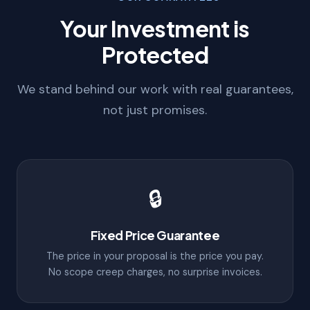
Your Investment is
Protected
We stand behind our work with real guarantees,
not just promises.
🔒
Fixed Price Guarantee
The price in your proposal is the price you pay.
No scope creep charges, no surprise invoices.