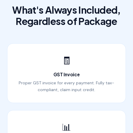
What's Always Included,
Regardless of Package
🧾
GST Invoice
Proper GST invoice for every payment. Fully tax-
compliant, claim input credit.
📊