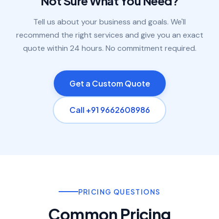
Not Sure What You Need?
Tell us about your business and goals. We'll
recommend the right services and give you an exact
quote within 24 hours. No commitment required.
Get a Custom Quote
Call +91 9662608986
PRICING QUESTIONS
Common Pricing