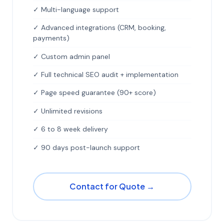
✓ Multi-language support
✓ Advanced integrations (CRM, booking,
payments)
✓ Custom admin panel
✓ Full technical SEO audit + implementation
✓ Page speed guarantee (90+ score)
✓ Unlimited revisions
✓ 6 to 8 week delivery
✓ 90 days post-launch support
Contact for Quote →