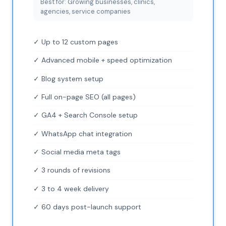
Best for: Growing businesses, clinics,
agencies, service companies
✓ Up to 12 custom pages
✓ Advanced mobile + speed optimization
✓ Blog system setup
✓ Full on-page SEO (all pages)
✓ GA4 + Search Console setup
✓ WhatsApp chat integration
✓ Social media meta tags
✓ 3 rounds of revisions
✓ 3 to 4 week delivery
✓ 60 days post-launch support