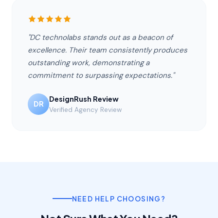
"DC technolabs stands out as a beacon of
excellence. Their team consistently produces
outstanding work, demonstrating a
commitment to surpassing expectations."
DesignRush Review
DR
Verified Agency Review
NEED HELP CHOOSING?