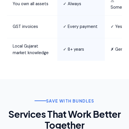
⚠
You own all assets
✓ Always
Sometim
GST invoices
✓ Every payment
✓ Yes
Local Gujarat
✓ 8+ years
✗ Generi
market knowledge
SAVE WITH BUNDLES
Services That Work Better
Together