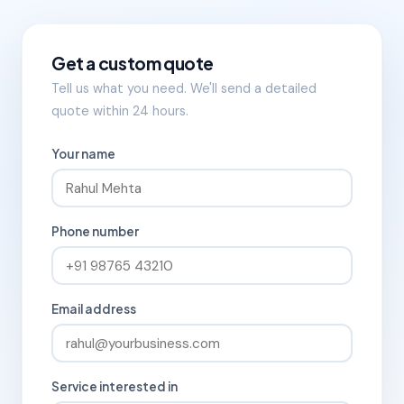
Get a custom quote
Tell us what you need. We'll send a detailed
quote within 24 hours.
Your name
Phone number
Email address
Service interested in