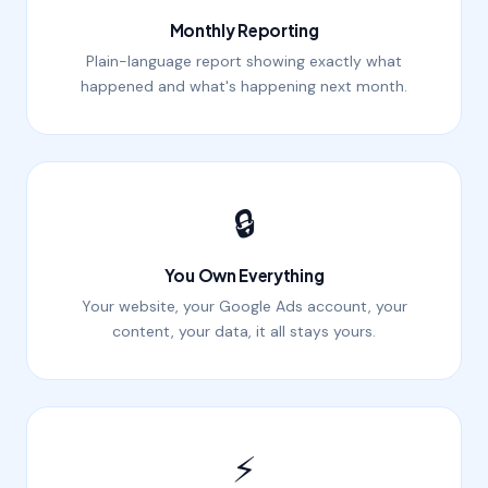
Monthly Reporting
Plain-language report showing exactly what
happened and what's happening next month.
🔒
You Own Everything
Your website, your Google Ads account, your
content, your data, it all stays yours.
⚡