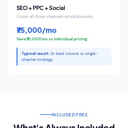
SEO + PPC + Social
Cover all three channels simultaneously
₹75,000/mo
Save ₹10,000/mo vs individual pricing
Typical result:
3x lead volume vs single-
channel strategy
INCLUDED FREE
What's Always Included