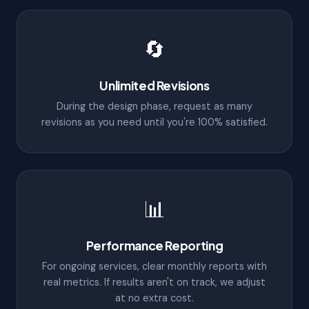
🔄
Unlimited Revisions
During the design phase, request as many
revisions as you need until you're 100% satisfied.
📊
Performance Reporting
For ongoing services, clear monthly reports with
real metrics. If results aren't on track, we adjust
at no extra cost.