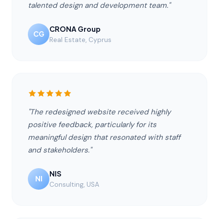
talented design and development team."
CRONA Group
CG
Real Estate, Cyprus
"The redesigned website received highly
positive feedback, particularly for its
meaningful design that resonated with staff
and stakeholders."
NIS
NI
Consulting, USA