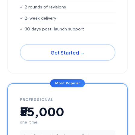
✓ 2 rounds of revisions
✓ 2-week delivery
✓ 30 days post-launch support
Get Started →
Most Popular
PROFESSIONAL
₹55,000
one-time