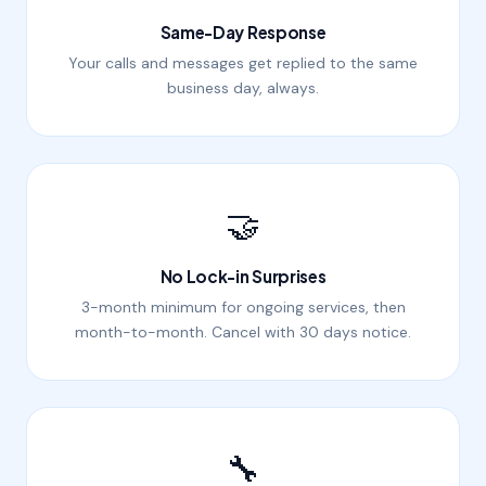
Same-Day Response
Your calls and messages get replied to the same
business day, always.
🤝
No Lock-in Surprises
3-month minimum for ongoing services, then
month-to-month. Cancel with 30 days notice.
🔧