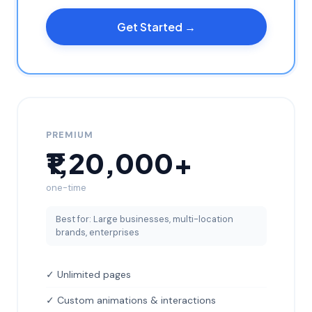
Get Started →
PREMIUM
₹1,20,000+
one-time
Best for: Large businesses, multi-location
brands, enterprises
✓ Unlimited pages
✓ Custom animations & interactions