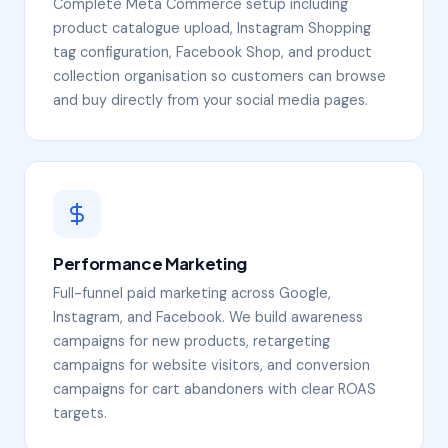
Complete Meta Commerce setup including
product catalogue upload, Instagram Shopping
tag configuration, Facebook Shop, and product
collection organisation so customers can browse
and buy directly from your social media pages.
Performance Marketing
Full-funnel paid marketing across Google,
Instagram, and Facebook. We build awareness
campaigns for new products, retargeting
campaigns for website visitors, and conversion
campaigns for cart abandoners with clear ROAS
targets.