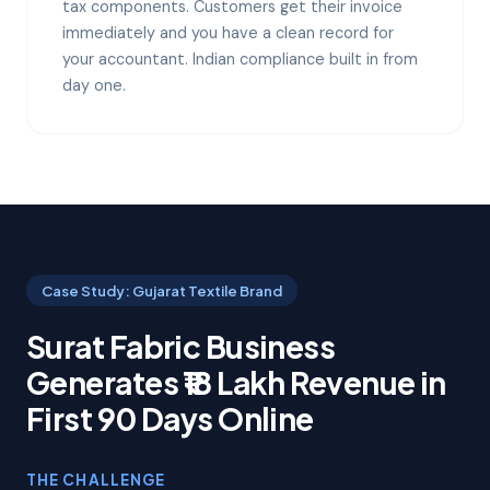
tax components. Customers get their invoice
immediately and you have a clean record for
your accountant. Indian compliance built in from
day one.
Case Study: Gujarat Textile Brand
Surat Fabric Business
Generates ₹18 Lakh Revenue in
First 90 Days Online
THE CHALLENGE