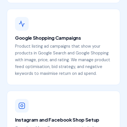
Google Shopping Campaigns
Product listing ad campaigns that show your
products in Google Search and Google Shopping
with image, price, and rating. We manage product
feed optimisation, bid strategy, and negative
keywords to maximise return on ad spend.
Instagram and Facebook Shop Setup