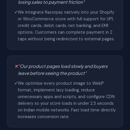
losing sales to payment friction"
✓
We integrate Razorpay natively into your Shopify
or WooCommerce store with full support for UPI,
credit cards, debit cards, net banking, and EMI
options. Customers can complete payment in 2
taps without being redirected to external pages.
✕
"Our product pages load slowly and buyers
leave before seeing the product"
✓
We optimise every product image to WebP
format, implement lazy loading, reduce
unnecessary apps and scripts, and configure CDN
delivery so your store loads in under 2.5 seconds
on Indian mobile networks. Fast load time directly
increases conversion rate.