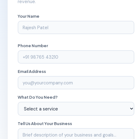
revenue.
Your Name
Phone Number
Email Address
What Do You Need?
Tell Us About Your Business