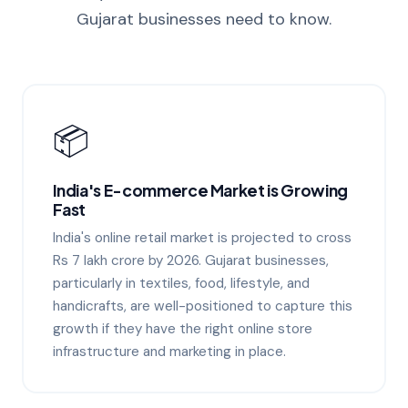
Gujarat businesses need to know.
📦
India's E-commerce Market is Growing
Fast
India's online retail market is projected to cross
Rs 7 lakh crore by 2026. Gujarat businesses,
particularly in textiles, food, lifestyle, and
handicrafts, are well-positioned to capture this
growth if they have the right online store
infrastructure and marketing in place.