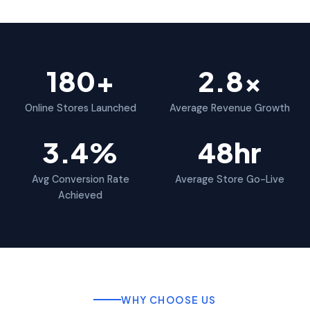
180+
2.8x
Online Stores Launched
Average Revenue Growth
3.4%
48hr
Avg Conversion Rate
Average Store Go-Live
Achieved
WHY CHOOSE US