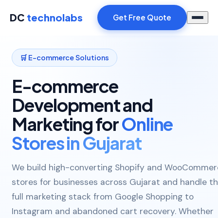
DC
technolabs
Get Free Quote
🛒 E-commerce Solutions
E-commerce
Development and
Marketing for
Online
Stores in Gujarat
We build high-converting Shopify and WooCommer
stores for businesses across Gujarat and handle t
full marketing stack from Google Shopping to
Instagram and abandoned cart recovery. Whether