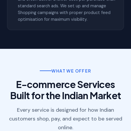
standard search ads. We set up and manage
Shopping campaigns with proper product feed
optimisation for maximum visibility.
WHAT WE OFFER
E-commerce Services
Built for the Indian Market
Every service is designed for how Indian
customers shop, pay, and expect to be served
online.