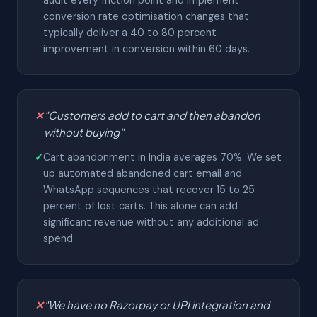
audit every friction point and implement
conversion rate optimisation changes that
typically deliver a 40 to 80 percent
improvement in conversion within 60 days.
✕
"Customers add to cart and then abandon
without buying"
✓
Cart abandonment in India averages 70%. We set
up automated abandoned cart email and
WhatsApp sequences that recover 15 to 25
percent of lost carts. This alone can add
significant revenue without any additional ad
spend.
✕
"We have no Razorpay or UPI integration and