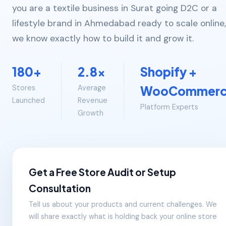
you are a textile business in Surat going D2C or a
lifestyle brand in Ahmedabad ready to scale online,
we know exactly how to build it and grow it.
180+
2.8x
Shopify +
Stores
Average
WooCommer
Launched
Revenue
Platform Experts
Growth
Get a Free Store Audit or Setup
Consultation
Tell us about your products and current challenges. We
will share exactly what is holding back your online store