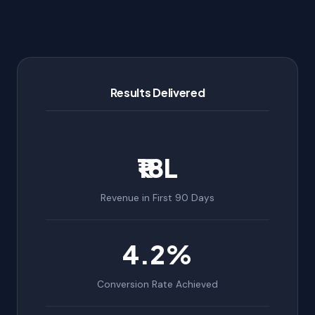
Results Delivered
₹18L
Revenue in First 90 Days
4.2%
Conversion Rate Achieved