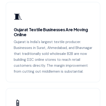
🧵
Gujarat Textile Businesses Are Moving
Online
Gujarat is India's largest textile producer.
Businesses in Surat, Ahmedabad, and Bhavnagar
that traditionally sold wholesale B2B are now
building D2C online stores to reach retail
customers directly. The margin improvement
from cutting out middlemen is substantial.
📱