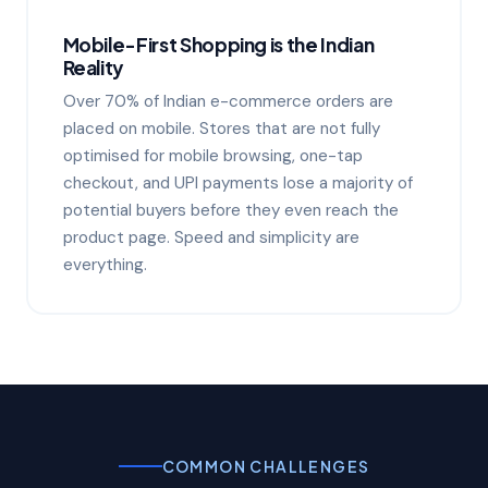
Mobile-First Shopping is the Indian
Reality
Over 70% of Indian e-commerce orders are
placed on mobile. Stores that are not fully
optimised for mobile browsing, one-tap
checkout, and UPI payments lose a majority of
potential buyers before they even reach the
product page. Speed and simplicity are
everything.
COMMON CHALLENGES