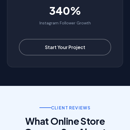
340%
Instagram Follower Growth
Start Your Project
CLIENT REVIEWS
What Online Store