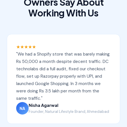
Owners Say About
Working With Us
★★★★★
"We had a Shopify store that was barely making
Rs 50,000 a month despite decent traffic. DC
technolabs did a full audit, fixed our checkout
flow, set up Razorpay properly with UPI, and
launched Google Shopping. In 3 months we
were doing Rs 3.5 lakh per month from the
same traffic."
Nisha Agarwal
NA
Founder, Natural Lifestyle Brand, Ahmedabad