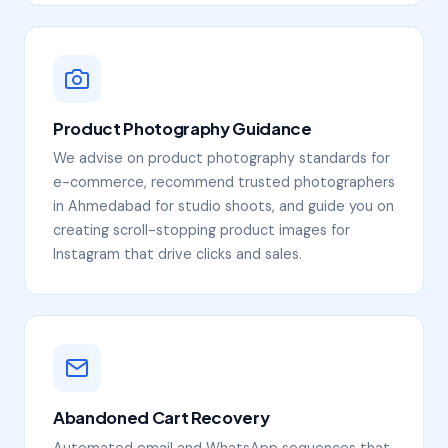
Product Photography Guidance
We advise on product photography standards for
e-commerce, recommend trusted photographers
in Ahmedabad for studio shoots, and guide you on
creating scroll-stopping product images for
Instagram that drive clicks and sales.
Abandoned Cart Recovery
Automated email and WhatsApp sequences that