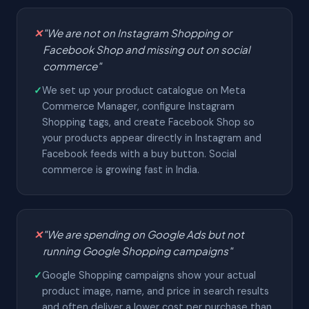
✕
"We are not on Instagram Shopping or
Facebook Shop and missing out on social
commerce"
✓
We set up your product catalogue on Meta
Commerce Manager, configure Instagram
Shopping tags, and create Facebook Shop so
your products appear directly in Instagram and
Facebook feeds with a buy button. Social
commerce is growing fast in India.
✕
"We are spending on Google Ads but not
running Google Shopping campaigns"
✓
Google Shopping campaigns show your actual
product image, name, and price in search results
and often deliver a lower cost per purchase than