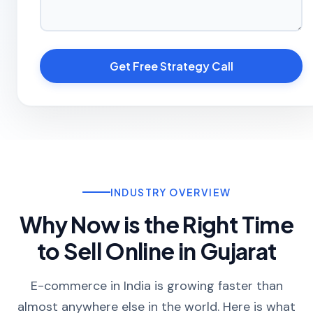
Get Free Strategy Call
INDUSTRY OVERVIEW
Why Now is the Right Time
to Sell Online in Gujarat
E-commerce in India is growing faster than
almost anywhere else in the world. Here is what