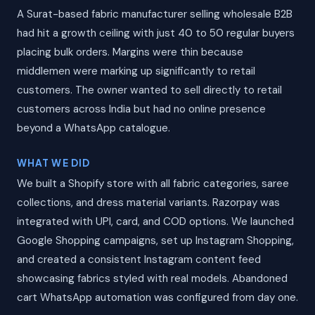
A Surat-based fabric manufacturer selling wholesale B2B
had hit a growth ceiling with just 40 to 50 regular buyers
placing bulk orders. Margins were thin because
middlemen were marking up significantly to retail
customers. The owner wanted to sell directly to retail
customers across India but had no online presence
beyond a WhatsApp catalogue.
WHAT WE DID
We built a Shopify store with all fabric categories, saree
collections, and dress material variants. Razorpay was
integrated with UPI, card, and COD options. We launched
Google Shopping campaigns, set up Instagram Shopping,
and created a consistent Instagram content feed
showcasing fabrics styled with real models. Abandoned
cart WhatsApp automation was configured from day one.