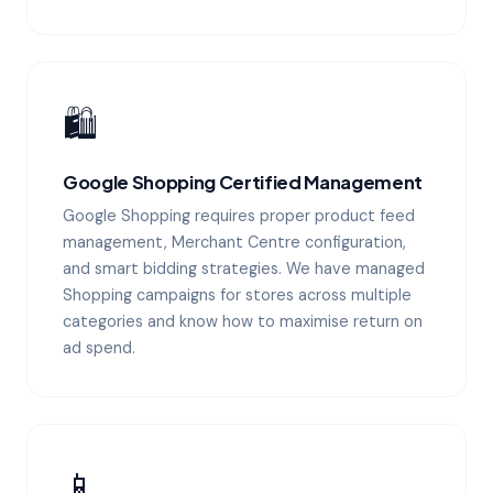
🛍️
Google Shopping Certified Management
Google Shopping requires proper product feed
management, Merchant Centre configuration,
and smart bidding strategies. We have managed
Shopping campaigns for stores across multiple
categories and know how to maximise return on
ad spend.
📱