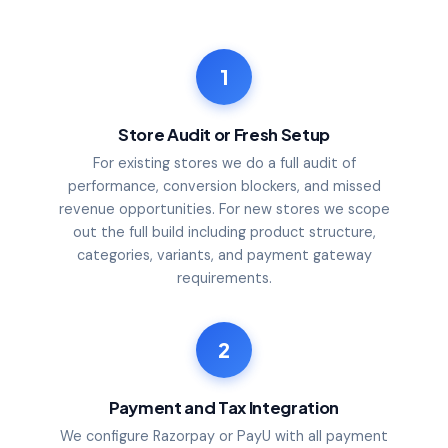
1
Store Audit or Fresh Setup
For existing stores we do a full audit of
performance, conversion blockers, and missed
revenue opportunities. For new stores we scope
out the full build including product structure,
categories, variants, and payment gateway
requirements.
2
Payment and Tax Integration
We configure Razorpay or PayU with all payment