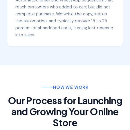
reach customers who added to cart but did not
complete purchase. We write the copy, set up
the automation, and typically recover 15 to 25
percent of abandoned carts, turning lost revenue
into sales.
HOW WE WORK
Our Process for Launching
and Growing Your Online
Store