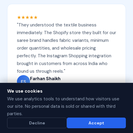
★★★★★
"They understood the textile business
immediately. The Shopify store they built for our
saree brand handles fabric variants, minimum
order quantities, and wholesale pricing
perfectly. The Instagram Shopping integration
brought in customers from across India who
found us through reels."
Farhan Shaikh
FS
Owner, Fabric House, Surat
We use cookies
We use analytics tools to understand how visitors use
our site. No personal data is sold or shared with third
parties.
★★★★★
Decline
Accept
"The abandoned cart WhatsApp automation