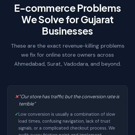
E-commerce Problems
We Solve for Gujarat
Businesses
These are the exact revenue-killing problems
we fix for online store owners across
Ahmedabad, Surat, Vadodara, and beyond.
✕
"Our store has traffic but the conversion rate is
terrible"
✓
Low conversion is usually a combination of slow
load times, confusing navigation, lack of trust
signals, or a complicated checkout process. We