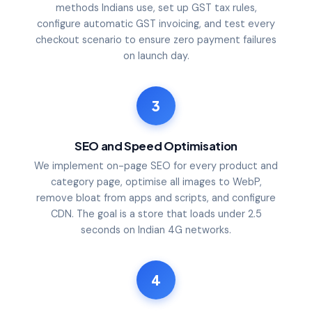
methods Indians use, set up GST tax rules,
configure automatic GST invoicing, and test every
checkout scenario to ensure zero payment failures
on launch day.
3
SEO and Speed Optimisation
We implement on-page SEO for every product and
category page, optimise all images to WebP,
remove bloat from apps and scripts, and configure
CDN. The goal is a store that loads under 2.5
seconds on Indian 4G networks.
4