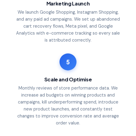
Marketing Launch
We launch Google Shopping, Instagram Shopping,
and any paid ad campaigns. We set up abandoned
cart recovery flows, Meta pixel, and Google
Analytics with e-commerce tracking so every sale
is attributed correctly.
5
Scale and Optimise
Monthly reviews of store performance data. We
increase ad budgets on winning products and
campaigns, kill underperforming spend, introduce
new product launches, and constantly test
changes to improve conversion rate and average
order value.