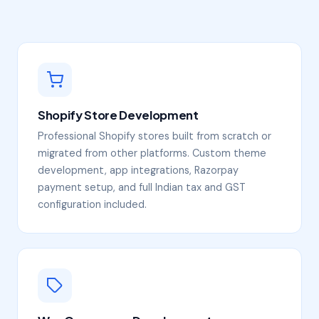
Shopify Store Development
Professional Shopify stores built from scratch or
migrated from other platforms. Custom theme
development, app integrations, Razorpay
payment setup, and full Indian tax and GST
configuration included.