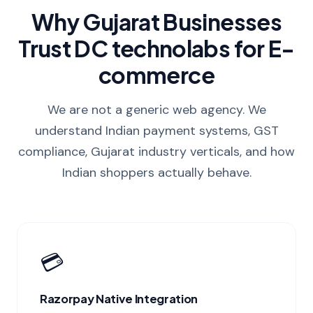
Why Gujarat Businesses
Trust DC technolabs for E-
commerce
We are not a generic web agency. We
understand Indian payment systems, GST
compliance, Gujarat industry verticals, and how
Indian shoppers actually behave.
💳
Razorpay Native Integration