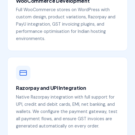
WooCommerce Development
Full WooCommerce stores on WordPress with
custom design, product variations, Razorpay and
PayU integration, GST invoicing plugins, and
performance optimisation for Indian hosting
environments.
Razorpay and UPI Integration
Native Razorpay integration with full support for
UPI, credit and debit cards, EMI, net banking, and
wallets. We configure the payment gateway, test
all payment flows, and ensure GST invoices are
generated automatically on every order.