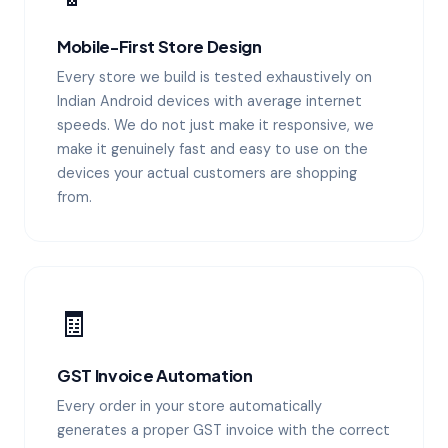
Mobile-First Store Design
Every store we build is tested exhaustively on
Indian Android devices with average internet
speeds. We do not just make it responsive, we
make it genuinely fast and easy to use on the
devices your actual customers are shopping
from.
🧾
GST Invoice Automation
Every order in your store automatically
generates a proper GST invoice with the correct