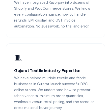
We have integrated Razorpay into dozens of
Shopify and WooCommerce stores. We know
every configuration nuance, how to handle
refunds, EMI display, and GST invoice
automation. No guesswork, no trial and error.
🧵
Gujarat Textile Industry Expertise
We have helped multiple textile and fabric
businesses in Gujarat launch successful D2C
online stores. We understand how to present
fabric variants, minimum order quantities,
wholesale versus retail pricing, and the saree or
dress material buyer journey.